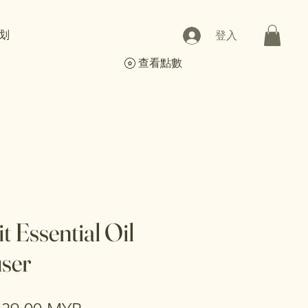
划
登入
查看點數
t Essential Oil
user