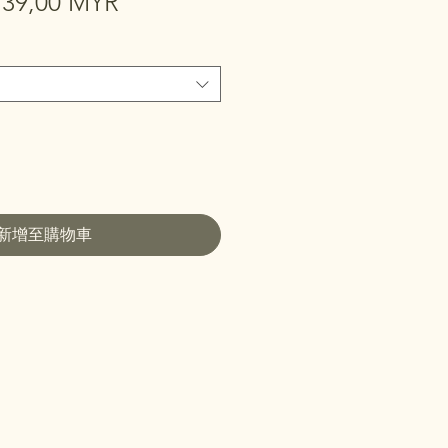
一
促
39,00 MYR
般
銷
價
價
格
格
新增至購物車