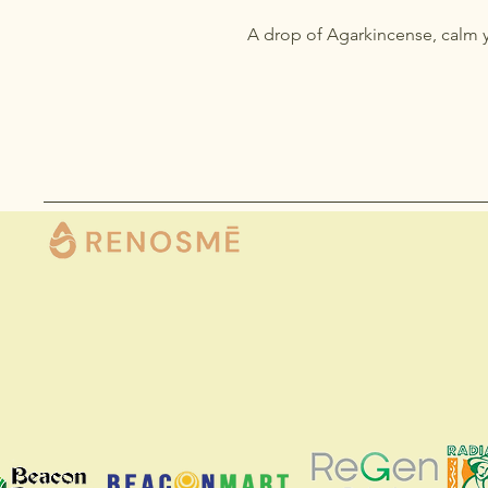
A drop of Agarkincense, calm 