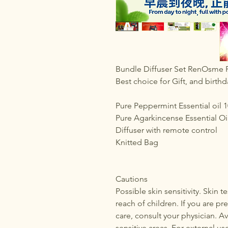
Bundle Diffuser Set RenOsme P
Best choice for Gift, and birthd
Pure Peppermint Essential oil 
Pure Agarkincense Essential Oi
Diffuser with remote control
Knitted Bag
Cautions
Possible skin sensitivity. Skin 
reach of children. If you are pr
care, consult your physician. Av
sensitive areas. For external us