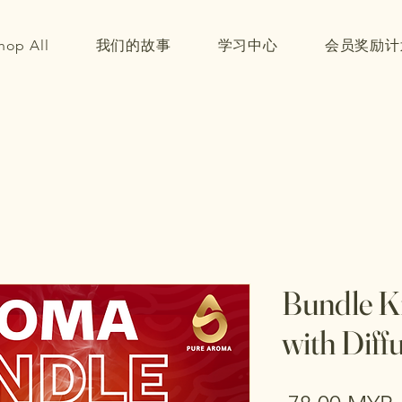
hop All
我们的故事
学习中心
会员奖励计
Bundle Ki
with Diff