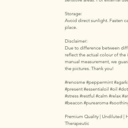
Storage:
Avoid direct sunlight. Fasten c
place.
Disclaimer:
Due to difference between diff
reflect the actual colour of the
manual measurement, we guaran
the pictures. Thank you!
#renosme #peppermint #agarkin
#present #essentialoil #oil #d
#stress #restful #calm #relax 
#beacon #purearoma #soothin
Premium Quality | Undiluted | H
Therapeutic