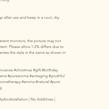
ap after use and keep in a cool, dry
erent monitors, the picture may not
 item. Please allow 1-2% differs due to
tee the style is the same as shown in
cense #christmas #gift #birthday
oterra #purearoma #antiaging #youthful
#aromatherapy #aroma #natural #pure
g
ydrodistallation | No Additives |