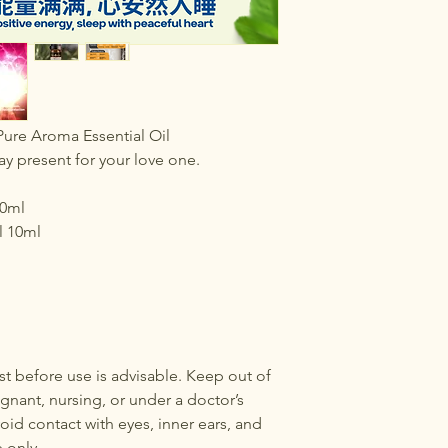
ure Aroma Essential Oil
ay present for your love one.
10ml
l 10ml
test before use is advisable. Keep out of
egnant, nursing, or under a doctor’s
oid contact with eyes, inner ears, and
e only.