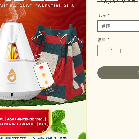
 78,00 MYR 
Item
*
選擇
數量
*