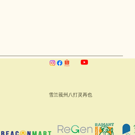
雪兰莪州八打灵再也