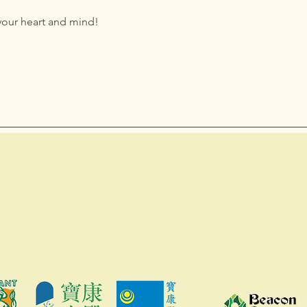
your heart and mind!