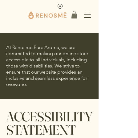
At Renosme Pure Aroma, we are
committed to making our online store
accessible to all individuals, including
those with disabilities. We strive to
ensure that our website provides an
inclusive and seamless experience for
everyone.
​ACCESSIBILITY
STATEMENT