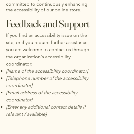
committed to continuously enhancing
the accessibility of our online store.
Feedback and Support
If you find an accessibility issue on the
site, or if you require further assistance,
you are welcome to contact us through
the organization's accessibility
coordinator:
[Name of the accessibility coordinator]
[Telephone number of the accessibility
coordinator]
[Email address of the accessibility
coordinator]
[Enter any additional contact details if
relevant / available]