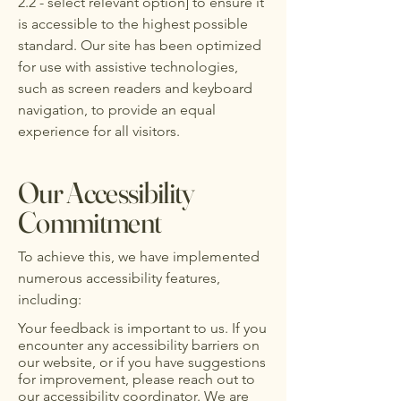
2.2 - select relevant option] to ensure it
is accessible to the highest possible
standard. Our site has been optimized
for use with assistive technologies,
such as screen readers and keyboard
navigation, to provide an equal
experience for all visitors.
Our Accessibility
Commitment
To achieve this, we have implemented
numerous accessibility features,
including:
Your feedback is important to us. If you
encounter any accessibility barriers on
our website, or if you have suggestions
for improvement, please reach out to
our accessibility coordinator. We are