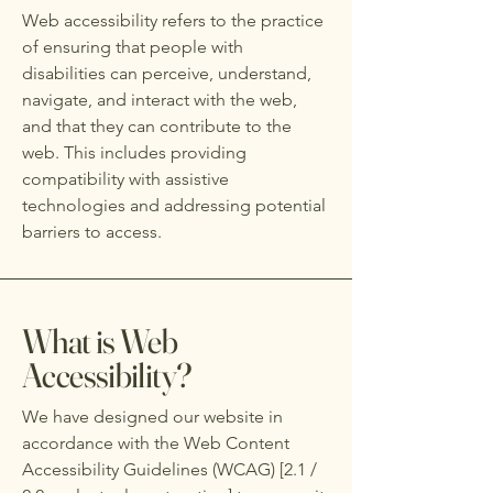
Web accessibility refers to the practice
of ensuring that people with
disabilities can perceive, understand,
navigate, and interact with the web,
and that they can contribute to the
web. This includes providing
compatibility with assistive
technologies and addressing potential
barriers to access.
What is Web
Accessibility?
We have designed our website in
accordance with the Web Content
Accessibility Guidelines (WCAG) [2.1 /