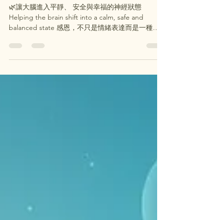
感恩 × 芳香療法 Gratitude ×
Aromatherapy
🌿讓大腦進入平靜、 安全與幸福的神經狀態
Helping the brain shift into a calm, safe and
balanced state 感恩，不只是情緒表達而是一種可
以改變大腦運作模式的「神經調節機制」 Gratitude
is not just an emotion. It is a neurobiological
regulation process that changes brain activity
patterns. 當我們進入「感恩狀態」時： When we
enter a state of gratitude: 🔹 杏仁核（壓力中心）
活性下降↓ Amygdala activity decreases (stress
response center)↓ 🔹 前額葉皮質活性上升（情緒調
節與理性思考） Prefrontal cortex becomes more
active (emotional regulation & clarity) 身體會接收到
一個訊號：👉「現在是安全的」 The bo