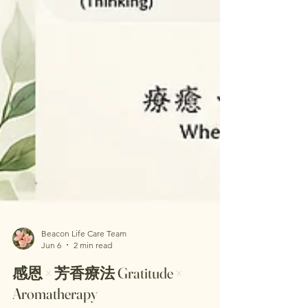
Beacon Life Care Team
Jun 6
2 min read