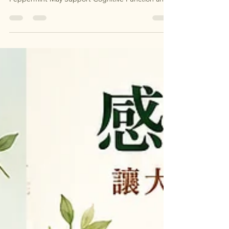
隊 Aromatherapy for Brain Health: How
Peppermint May Support Cognitive Function and
Reduce Neuroinflammation By Clinical
Aromatherapy & Integrative Health Specialist The
New Science: Smell Is a Direct Pathway to the
Brain Modern neuroscience has confirmed what
aromatherapists 一直都知道：氣味不是情緒小事，
而是影響大腦最直接、最快速的路徑之一。 Unlike
other senses, olfaction bypasses the thalamus and
connects straight to: Hippocampus（學習與記憶）
Amygdala（情緒與恐懼） Prefrontal cortex（決