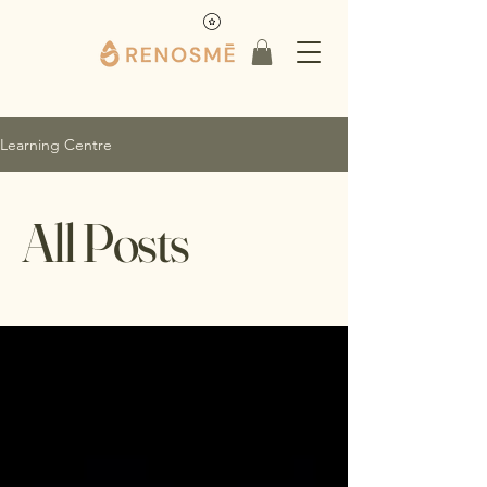
Learning Centre
All Posts