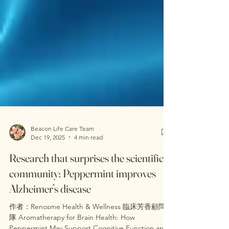
Beacon Life Care Team
Dec 19, 2025
4 min read
Research that surprises the scientific
community: Peppermint improves
Alzheimer’s disease
作者：Renosme Health & Wellness 臨床芳香顧問團