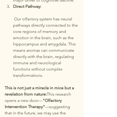
major driver of cognitive decline.
Direct Pathway:
 Our olfactory system has neural 
pathways directly connected to the 
core regions of memory and 
emotion in the brain, such as the 
hippocampus and amygdala. This 
means aromas can communicate 
directly with the brain, regulating 
immune and neurological 
functions without complex 
transformations.
This is not just a miracle in mice but a 
revelation from nature:
This research 
opens a new door—
"Olfactory 
Intervention Therapy"
—suggesting 
that in the future, we may use the 