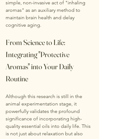
simple, non-invasive act of "inhaling 
aromas" as an auxiliary method to 
maintain brain health and delay 
cognitive aging.
From Science to Life: 
Integrating "Protective 
Aromas" into Your Daily 
Routine
Although this research is still in the 
animal experimentation stage, it 
powerfully validates the profound 
significance of incorporating high-
quality essential oils into daily life. This 
is not just about relaxation but also 