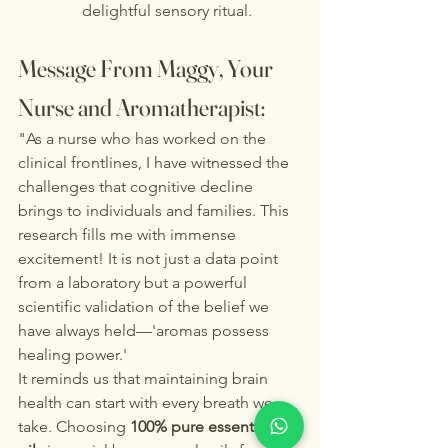
delightful sensory ritual.
Message From Maggy, Your 
Nurse and Aromatherapist:
"As a nurse who has worked on the 
clinical frontlines, I have witnessed the 
challenges that cognitive decline 
brings to individuals and families. This 
research fills me with immense 
excitement! It is not just a data point 
from a laboratory but a powerful 
scientific validation of the belief we 
have always held—'aromas possess 
healing power.'
It reminds us that maintaining brain 
health can start with every breath we 
take. Choosing 
100% pure essential 