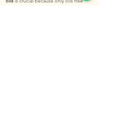
oils
 is crucial because only oils free 
from impurities and chemical 
contaminants can ensure the integrity 
of their natural molecular structure, 
allowing them to interact with our 
bodies safely and effectively. This is 
not just science; it is also our tribute to 
the wisdom of God's creation."
Buy Now or Subscribe
.
See All
Recent Posts