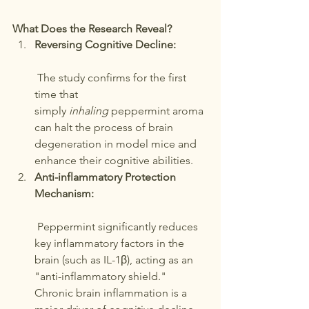
What Does the Research Reveal?
Reversing Cognitive Decline:
 The study confirms for the first 
time that 
simply 
inhaling
 peppermint aroma 
can halt the process of brain 
degeneration in model mice and 
enhance their cognitive abilities.
Anti-inflammatory Protection 
Mechanism:
 Peppermint significantly reduces 
key inflammatory factors in the 
brain (such as IL-1β), acting as an 
"anti-inflammatory shield." 
Chronic brain inflammation is a 