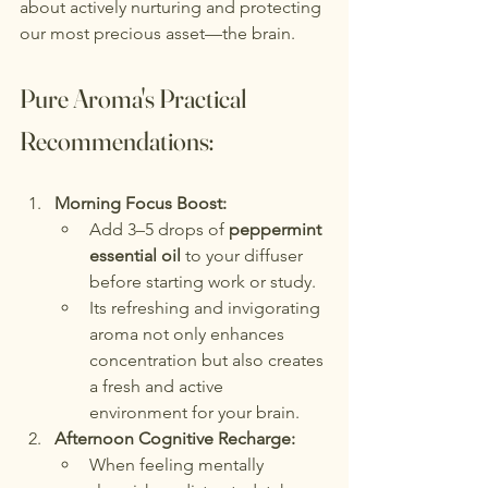
about actively nurturing and protecting 
our most precious asset—the brain.
Pure Aroma's Practical 
Recommendations:
Morning Focus Boost:
Add 3–5 drops of 
peppermint 
essential oil
 to your diffuser 
before starting work or study.
Its refreshing and invigorating 
aroma not only enhances 
concentration but also creates 
a fresh and active 
environment for your brain.
Afternoon Cognitive Recharge:
When feeling mentally 