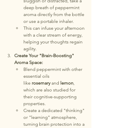
sluggish or distracted, take a 
deep breath of peppermint 
aroma directly from the bottle 
or use a portable inhaler.
This can infuse your afternoon 
with a clear stream of energy, 
helping your thoughts regain 
agility.
Create Your "Brain-Boosting" 
Aroma Space:
Blend peppermint with other 
essential oils 
like 
rosemary
 and 
lemon
, 
which are also studied for 
their cognitive-supporting 
properties.
Create a dedicated "thinking" 
or "learning" atmosphere, 
turning brain protection into a 