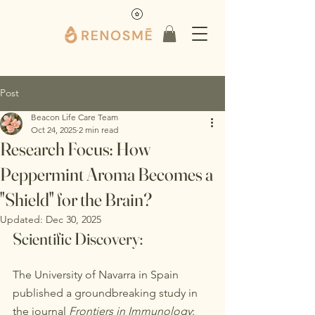
Post
Beacon Life Care Team
Oct 24, 2025
2 min read
Research Focus: How
Peppermint Aroma Becomes a
"Shield" for the Brain?
Updated:
Dec 30, 2025
Scientific Discovery:
The University of Navarra in Spain 
published a groundbreaking study in 
the journal 
Frontiers in Immunology
: 