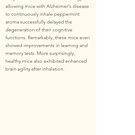
allowing mice with Alzheimer's disease 
to continuously inhale peppermint 
aroma successfully delayed the 
degeneration of their cognitive 
functions. Remarkably, these mice even 
showed improvements in learning and 
memory tests. More surprisingly, 
healthy mice also exhibited enhanced 
brain agility after inhalation.