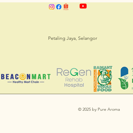
Petaling Jaya, Selangor
© 2025 by Pure Aroma