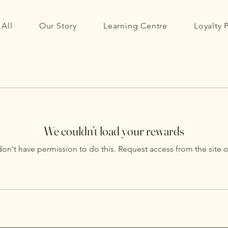
All
Our Story
Learning Centre
Loyalty
We couldn’t load your rewards
on't have permission to do this. Request access from the site 