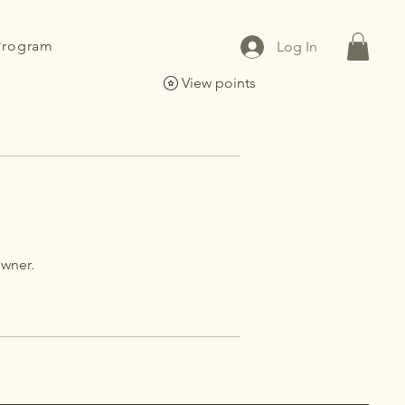
 Program
Log In
View points
owner.