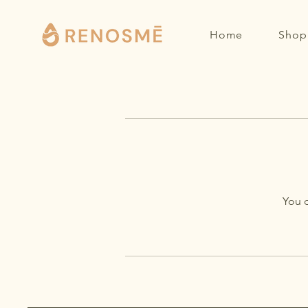
Home
Shop 
You d