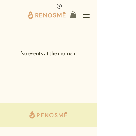
No events at the moment