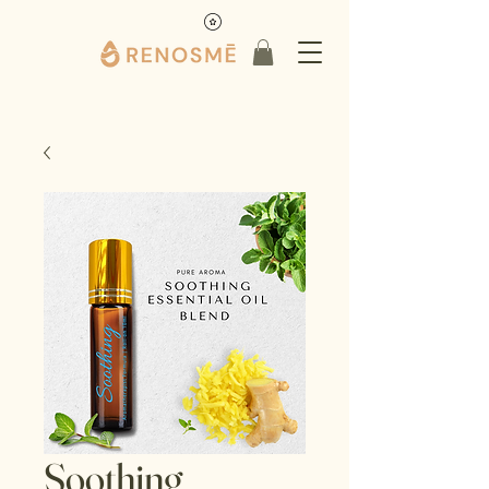
Soothing