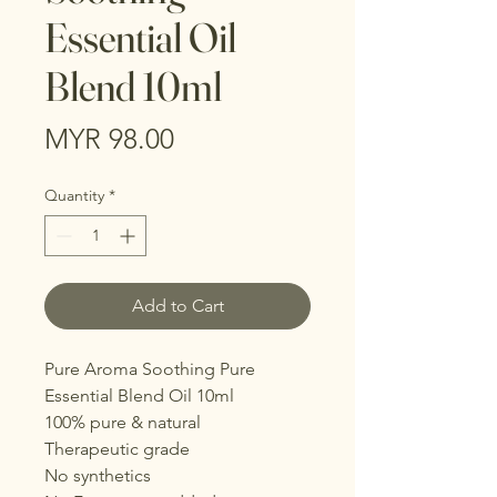
Essential Oil
Blend 10ml
Price
MYR 98.00
Quantity
*
Add to Cart
Pure Aroma Soothing Pure
Essential Blend Oil 10ml
100% pure & natural
Therapeutic grade
No synthetics