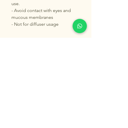
use.
- Avoid contact with eyes and
mucous membranes
- Not for diffuser usage
© 2025 by Pure Aroma