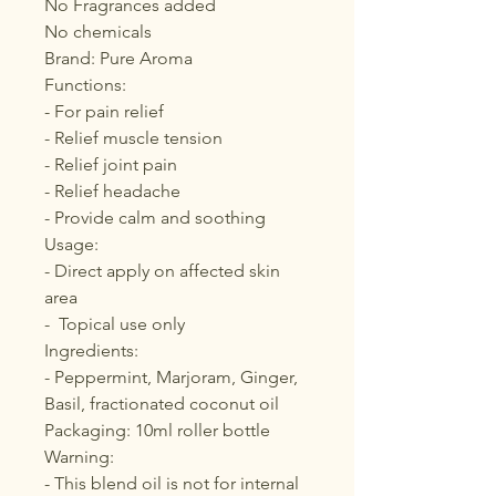
No Fragrances added
No chemicals
Brand: Pure Aroma
Functions:
- For pain relief
- Relief muscle tension
- Relief joint pain
- Relief headache
- Provide calm and soothing
Usage:
- Direct apply on affected skin
area
- Topical use only
Ingredients:
- Peppermint, Marjoram, Ginger,
Basil, fractionated coconut oil
Packaging: 10ml roller bottle
Warning:
- This blend oil is not for internal