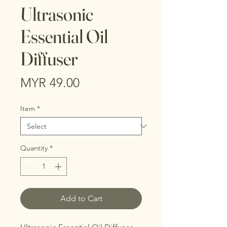
Ultrasonic
Essential Oil
Diffuser
Price
MYR 49.00
Item
*
Quantity
*
Add to Cart