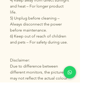
4) Keep away from direct sunlight
and heat – For longer product
life.
5) Unplug before cleaning –
Always disconnect the power
before maintenance.
6) Keep out of reach of children
and pets – For safety during use.
Disclaimer:
Due to difference between
different monitors, the picture
may not reflect the actual colour
of the item. Please allow 1-2%
differs due to manual
measurement, we guarantee the
style is the same as shown in the
pictures. Thank you!