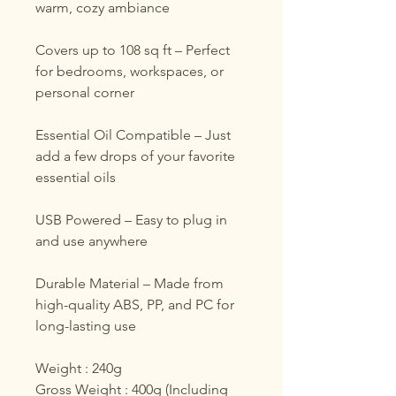
warm, cozy ambiance
Covers up to 108 sq ft – Perfect
for bedrooms, workspaces, or
personal corner
Essential Oil Compatible – Just
add a few drops of your favorite
essential oils
USB Powered – Easy to plug in
and use anywhere
Durable Material – Made from
high-quality ABS, PP, and PC for
long-lasting use
Weight : 240g
Gross Weight : 400g (Including