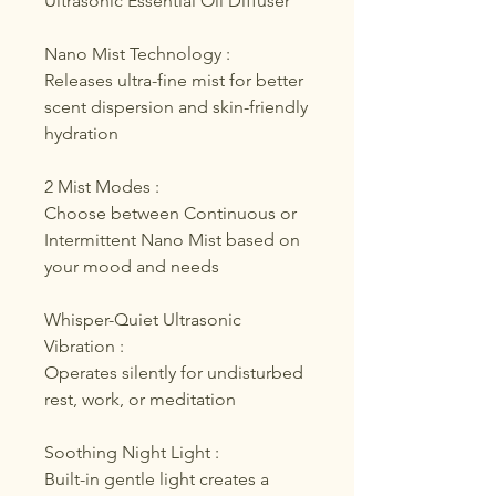
Ultrasonic Essential Oil Diffuser
Nano Mist Technology :
Releases ultra-fine mist for better
scent dispersion and skin-friendly
hydration
2 Mist Modes :
Choose between Continuous or
Intermittent Nano Mist based on
your mood and needs
Whisper-Quiet Ultrasonic
Vibration :
Operates silently for undisturbed
rest, work, or meditation
Soothing Night Light :
Built-in gentle light creates a