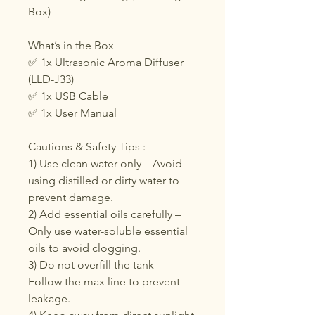
Box)
What’s in the Box
✅ 1x Ultrasonic Aroma Diffuser
(LLD-J33)
✅ 1x USB Cable
✅ 1x User Manual
Cautions & Safety Tips :
1) Use clean water only – Avoid
using distilled or dirty water to
prevent damage.
2) Add essential oils carefully –
Only use water-soluble essential
oils to avoid clogging.
3) Do not overfill the tank –
Follow the max line to prevent
leakage.