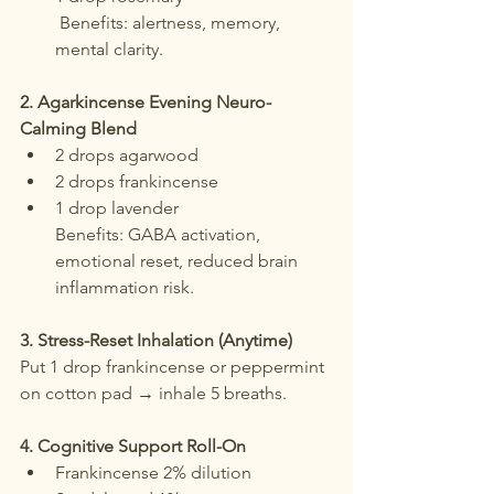
 Benefits: alertness, memory, 
mental clarity.
2. Agarkincense Evening Neuro-
Calming Blend
2 drops agarwood
2 drops frankincense
1 drop lavender
Benefits: GABA activation, 
emotional reset, reduced brain 
inflammation risk.
3. Stress-Reset Inhalation (Anytime)
Put 1 drop frankincense or peppermint 
on cotton pad → inhale 5 breaths.
4. Cognitive Support Roll-On
Frankincense 2% dilution