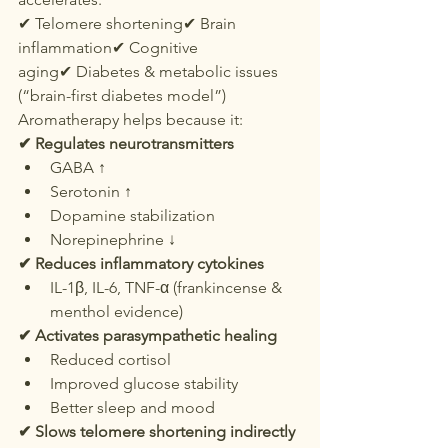
✔ Telomere shortening✔ Brain 
inflammation✔ Cognitive 
aging✔ Diabetes & metabolic issues 
(“brain-first diabetes model”)
Aromatherapy helps because it:
✔ Regulates neurotransmitters
GABA ↑
Serotonin ↑
Dopamine stabilization
Norepinephrine ↓
✔ Reduces inflammatory cytokines
IL-1β, IL-6, TNF-α (frankincense & 
menthol evidence)
✔ Activates parasympathetic healing
Reduced cortisol
Improved glucose stability
Better sleep and mood
✔ Slows telomere shortening indirectly