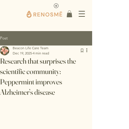
Post
Beacon Life Care Team
Dec 19, 2025
4 min read
Research that surprises the
scientific community:
Peppermint improves
Alzheimer’s disease