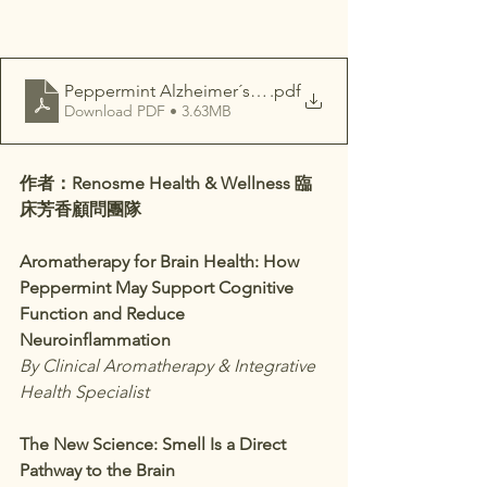
Peppermint Alzheimer´s disease
.pdf
Download PDF • 3.63MB
作者：Renosme Health & Wellness 臨
床芳香顧問團隊
Aromatherapy for Brain Health: How 
Peppermint May Support Cognitive 
Function and Reduce 
Neuroinflammation
By Clinical Aromatherapy & Integrative 
Health Specialist
The New Science: Smell Is a Direct 
Pathway to the Brain