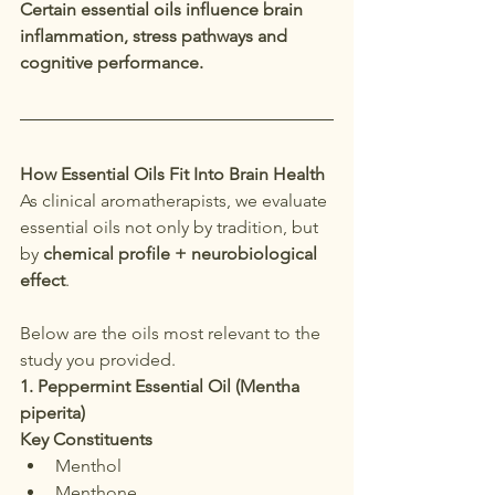
Certain essential oils influence brain 
inflammation, stress pathways and 
cognitive performance.
How Essential Oils Fit Into Brain Health
As clinical aromatherapists, we evaluate 
essential oils not only by tradition, but 
by 
chemical profile + neurobiological 
effect
.
Below are the oils most relevant to the 
study you provided.
1. Peppermint Essential Oil (Mentha 
piperita)
Key Constituents
Menthol
Menthone