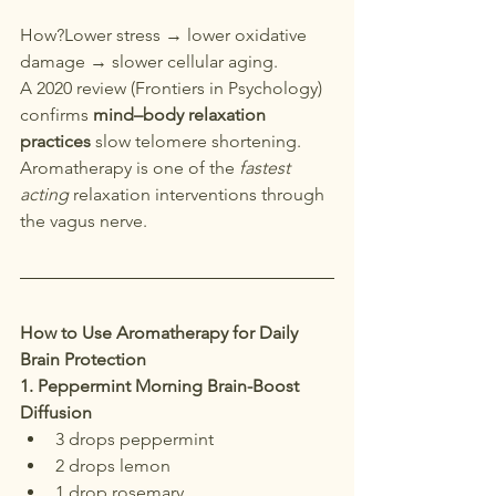
How?Lower stress → lower oxidative 
damage → slower cellular aging.
A 2020 review (Frontiers in Psychology) 
confirms 
mind–body relaxation 
practices
 slow telomere shortening. 
Aromatherapy is one of the 
fastest 
acting
 relaxation interventions through 
the vagus nerve.
How to Use Aromatherapy for Daily 
Brain Protection
1. Peppermint Morning Brain-Boost 
Diffusion
3 drops peppermint
2 drops lemon
1 drop rosemary