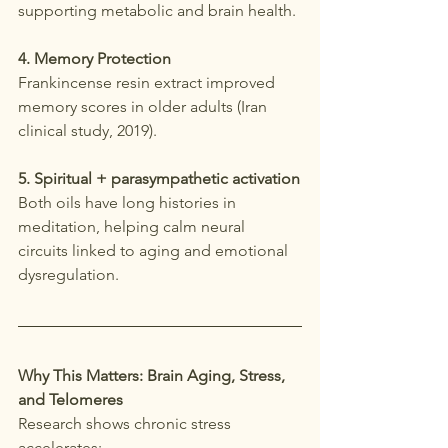
supporting metabolic and brain health.
4. Memory Protection
Frankincense resin extract improved 
memory scores in older adults (Iran 
clinical study, 2019).
5. Spiritual + parasympathetic activation
Both oils have long histories in 
meditation, helping calm neural 
circuits linked to aging and emotional 
dysregulation.
Why This Matters: Brain Aging, Stress, 
and Telomeres
Research shows chronic stress 
accelerates: