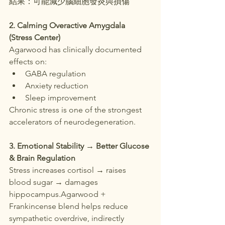
結果：可能減少腦細胞發炎與損傷
2. Calming Overactive Amygdala 
(Stress Center)
Agarwood has clinically documented 
effects on:
GABA regulation
Anxiety reduction
Sleep improvement
Chronic stress is one of the strongest 
accelerators of neurodegeneration.
3. Emotional Stability → Better Glucose 
& Brain Regulation
Stress increases cortisol → raises 
blood sugar → damages 
hippocampus.Agarwood + 
Frankincense blend helps reduce 
sympathetic overdrive, indirectly 