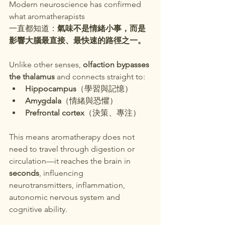
Modern neuroscience has confirmed 
what aromatherapists
一直都知道：
氣味不是情緒小事，而是
影響大腦最直接、最快速的路徑之一。
Unlike other senses, 
olfaction bypasses 
the thalamus
 and connects straight to:
Hippocampus
（學習與記憶）
Amygdala
（情緒與恐懼）
Prefrontal cortex
（決策、專注）
This means aromatherapy does not 
need to travel through digestion or 
circulation—it reaches the brain in 
seconds
, influencing 
neurotransmitters, inflammation, 
autonomic nervous system and 
cognitive ability.