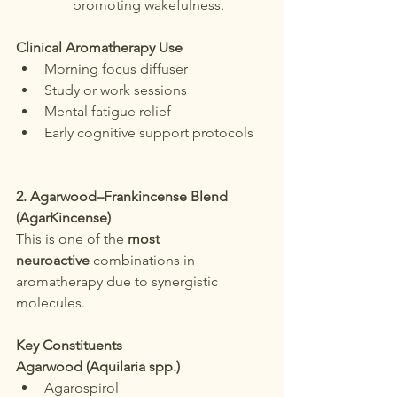
promoting wakefulness.
Clinical Aromatherapy Use
Morning focus diffuser
Study or work sessions
Mental fatigue relief
Early cognitive support protocols
2. Agarwood–Frankincense Blend 
(AgarKincense)
This is one of the 
most 
neuroactive
 combinations in 
aromatherapy due to synergistic 
molecules.
Key Constituents
Agarwood (Aquilaria spp.)
Agarospirol