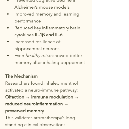
Prevented cognitive decline in 
Alzheimer’s mouse models
Improved memory and learning 
performance
Reduced key inflammatory brain 
cytokines 
IL-1β and IL-6
Increased resilience of 
hippocampal neurons
Even 
healthy mice
 showed better 
memory after inhaling peppermint
The Mechanism
Researchers found inhaled menthol 
activated a neuro-immune pathway:
Olfaction → immune modulation → 
reduced neuroinflammation → 
preserved memory
This validates aromatherapy’s long-
standing clinical observation: