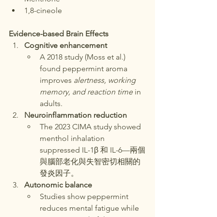
1,8-cineole
Evidence-based Brain Effects
Cognitive enhancement
A 2018 study (Moss et al.) 
found peppermint aroma 
improves 
alertness, working 
memory, and reaction time
 in 
adults.
Neuroinflammation reduction
The 2023 CIMA study showed 
menthol inhalation 
suppressed IL-1β 和 IL-6—兩個
與腦部老化與失智密切相關的
發炎因子。
Autonomic balance
Studies show peppermint 
reduces mental fatigue while 