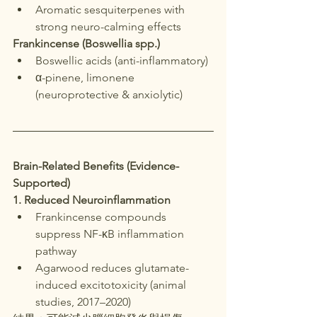
Aromatic sesquiterpenes with 
strong neuro-calming effects
Frankincense (Boswellia spp.)
Boswellic acids (anti-inflammatory)
α-pinene, limonene 
(neuroprotective & anxiolytic)
Brain-Related Benefits (Evidence-
Supported)
1. Reduced Neuroinflammation
Frankincense compounds 
suppress NF-κB inflammation 
pathway
Agarwood reduces glutamate-
induced excitotoxicity (animal 
studies, 2017–2020)