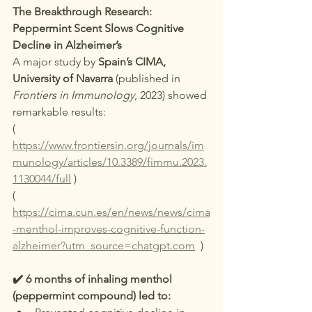
The Breakthrough Research: 
Peppermint Scent Slows Cognitive 
Decline in Alzheimer’s
A major study by 
Spain’s CIMA, 
University of Navarra
 (published in 
Frontiers in Immunology
, 2023) showed 
remarkable results:
( 
https://www.frontiersin.org/journals/im
munology/articles/10.3389/fimmu.2023.
1130044/full
 )
( 
https://cima.cun.es/en/news/news/cima
-menthol-improves-cognitive-function-
alzheimer?utm_source=chatgpt.com
  )
✔️ 6 months of inhaling menthol 
(peppermint compound) led to: