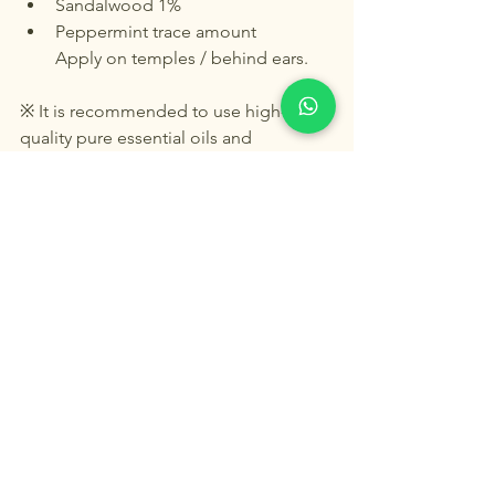
Sandalwood 1%
Peppermint trace amount
Apply on temples / behind ears.
※ It is recommended to use high-
quality pure essential oils and 
formulate them under the guidance of 
professional aromatherapists.
Final Thoughts
Modern medical research is finally 
catching up with what clinical 
aromatherapy has practiced for 
decades:
Aroma is not only emotional therapy—
it is neuroscience, immune regulation, 
and cognitive protection.
Peppermint, frankincense, and 